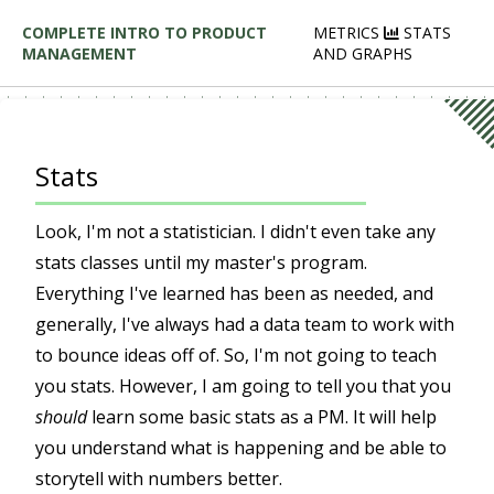
COMPLETE INTRO TO PRODUCT
METRICS
STATS
MANAGEMENT
AND GRAPHS
Stats
Look, I'm not a statistician. I didn't even take any
stats classes until my master's program.
Everything I've learned has been as needed, and
generally, I've always had a data team to work with
to bounce ideas off of. So, I'm not going to teach
you stats. However, I am going to tell you that you
should
learn some basic stats as a PM. It will help
you understand what is happening and be able to
storytell with numbers better.