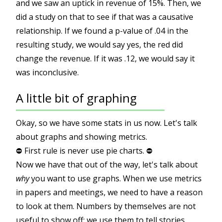
and we saw an uptick in revenue of 15%. Then, we
did a study on that to see if that was a causative
relationship. If we found a p-value of .04 in the
resulting study, we would say yes, the red did
change the revenue. If it was .12, we would say it
was inconclusive.
A little bit of graphing
Okay, so we have some stats in us now. Let's talk
about graphs and showing metrics.
⛔️ First rule is never use pie charts. ⛔️
Now we have that out of the way, let's talk about
why
you want to use graphs. When we use metrics
in papers and meetings, we need to have a reason
to look at them. Numbers by themselves are not
useful to show off; we use them to tell stories,