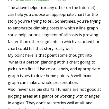
The above helper (or any other on the Internet)
can help you choose an appropriate chart for the
story you're trying to tell. Sometimes, you're trying
to emphasize climbing costs in which a line graph
could help, or one segment of all costs is growing
faster than other segments in which a stacked bar
chart could tell that story really well.
My point here is that point some thought into
"what is a person glancing at this chart going to
pick up on first." Use color, labels, and appropriate
graph types to drive home points. A well-made
graph can make a whole presentation.
Also, never use pie charts. Humans are not good at
judging areas at a glance or working with changes
in angles. They don't tell stories well at all, and