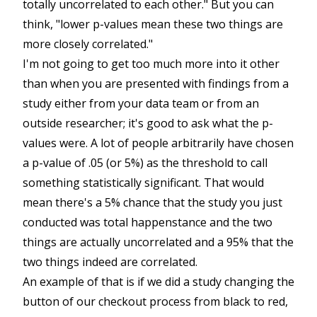
totally uncorrelated to each other." But you can
think, "lower p-values mean these two things are
more closely correlated."
I'm not going to get too much more into it other
than when you are presented with findings from a
study either from your data team or from an
outside researcher; it's good to ask what the p-
values were. A lot of people arbitrarily have chosen
a p-value of .05 (or 5%) as the threshold to call
something statistically significant. That would
mean there's a 5% chance that the study you just
conducted was total happenstance and the two
things are actually uncorrelated and a 95% that the
two things indeed are correlated.
An example of that is if we did a study changing the
button of our checkout process from black to red,