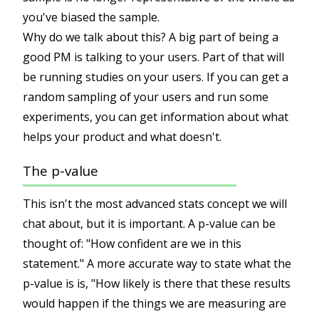
you've biased the sample.
Why do we talk about this? A big part of being a
good PM is talking to your users. Part of that will
be running studies on your users. If you can get a
random sampling of your users and run some
experiments, you can get information about what
helps your product and what doesn't.
The p-value
This isn't the most advanced stats concept we will
chat about, but it is important. A p-value can be
thought of: "How confident are we in this
statement." A more accurate way to state what the
p-value is is, "How likely is there that these results
would happen if the things we are measuring are