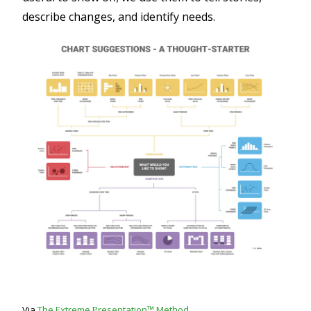
describe changes, and identify needs.
Via
The Extreme Presentation™ Method