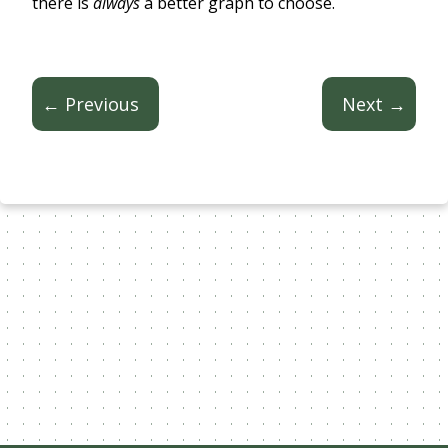
there is
always
a better graph to choose.
← Previous
Next →