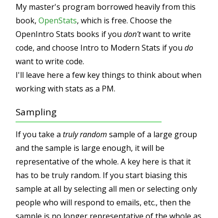
My master's program borrowed heavily from this
book,
OpenStats
, which is free. Choose the
OpenIntro Stats books if you
don't
want to write
code, and choose Intro to Modern Stats if you
do
want to write code.
I'll leave here a few key things to think about when
working with stats as a PM.
Sampling
If you take a
truly random
sample of a large group
and the sample is large enough, it will be
representative of the whole. A key here is that it
has to be truly random. If you start biasing this
sample at all by selecting all men or selecting only
people who will respond to emails, etc., then the
sample is no longer representative of the whole as