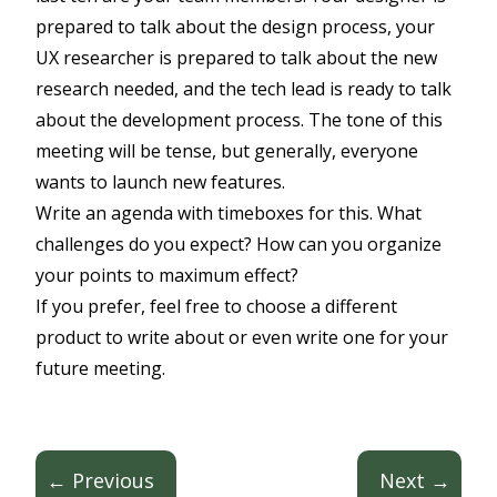
prepared to talk about the design process, your
UX researcher is prepared to talk about the new
research needed, and the tech lead is ready to talk
about the development process. The tone of this
meeting will be tense, but generally, everyone
wants to launch new features.
Write an agenda with timeboxes for this. What
challenges do you expect? How can you organize
your points to maximum effect?
If you prefer, feel free to choose a different
product to write about or even write one for your
future meeting.
← Previous
Next →