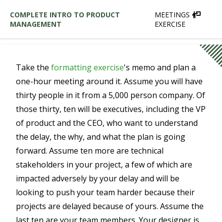
COMPLETE INTRO TO PRODUCT
MEETINGS
MANAGEMENT
EXERCISE
Take the
formatting exercise
's memo and plan a
one-hour meeting around it. Assume you will have
thirty people in it from a 5,000 person company. Of
those thirty, ten will be executives, including the VP
of product and the CEO, who want to understand
the delay, the why, and what the plan is going
forward. Assume ten more are technical
stakeholders in your project, a few of which are
impacted adversely by your delay and will be
looking to push your team harder because their
projects are delayed because of yours. Assume the
last ten are your team members. Your designer is