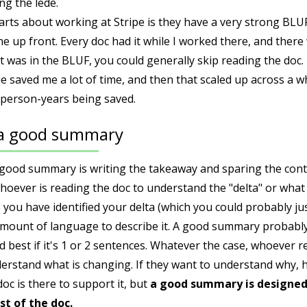
ng the lede.
arts about working at Stripe is they have a very strong BLU
e up front. Every doc had it while I worked there, and there w
 was in the BLUF, you could generally skip reading the doc. 
e saved me a lot of time, and then that scaled up across a
 person-years being saved.
 a good summary
 good summary is writing the takeaway and sparing the con
hoever is reading the doc to understand the "delta" or what
 you have identified your delta (which you could probably just
amount of language to describe it. A good summary probably
d best if it's 1 or 2 sentences. Whatever the case, whoever 
stand what is changing. If they want to understand why, ho
doc is there to support it, but
a good summary is designed
st of the doc.