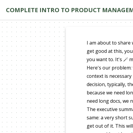
COMPLETE INTRO TO PRODUCT MANAGE
I am about to share 
get good at this, you
you want to. It's 🪄 
Here's our problem: 
context is necessary
decision, typically, 
because we need lon
need long docs, we n
The executive summar
same: a very short 
get out of it. This w