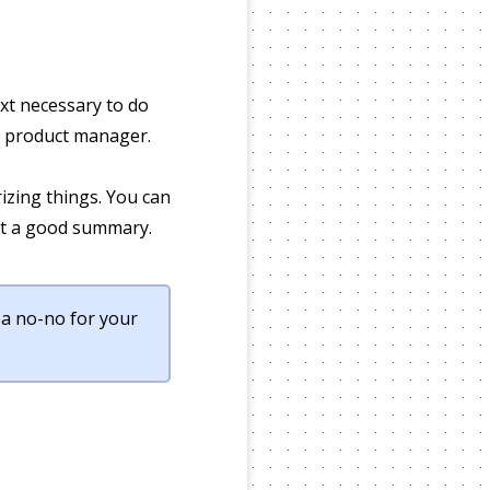
ext necessary to do
 a product manager.
zing things. You can
out a good summary.
 a no-no for your