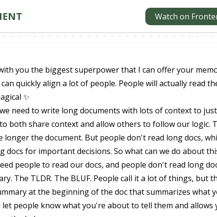
MENT
Watch on Fronte
with you the biggest superpower that I can offer your memo 
 can quickly align a lot of people. People will actually read th
magical ✨
we need to write long documents with lots of context to just
 to both share context and allow others to follow our logic. 
the longer the document. But people don't read long docs, wh
g docs for important decisions. So what can we do about th
eed people to read our docs, and people don't read long doc
y. The TLDR. The BLUF. People call it a lot of things, but t
summary at the beginning of the doc that summarizes what 
ill let people know what you're about to tell them and allows