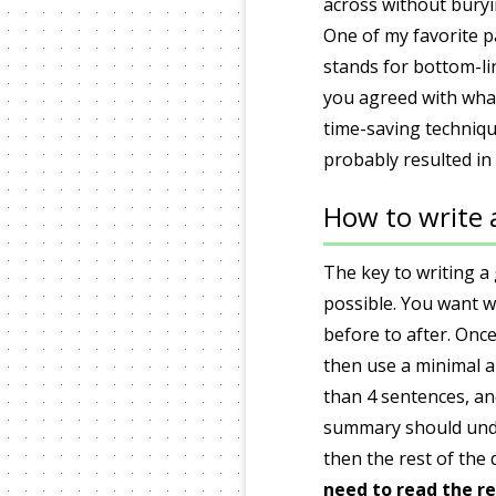
across without buryi
One of my favorite p
stands for bottom-lin
you agreed with what
time-saving techniqu
probably resulted in
How to write
The key to writing a
possible. You want w
before to after. Once
then use a minimal 
than 4 sentences, an
summary should under
then the rest of the 
need to read the re