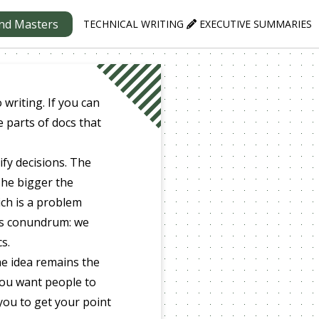
nd Masters
TECHNICAL WRITING
EXECUTIVE SUMMARIES
writing. If you can
e parts of docs that
ify decisions. The
The bigger the
ich is a problem
is conundrum: we
s.
he idea remains the
you want people to
 you to get your point