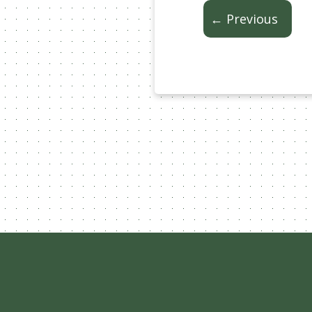
← Previous