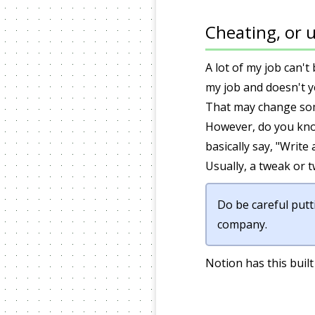
Cheating, or u
A lot of my job can'
my job and doesn't ye
That may change some
However, do you kn
basically say, "Write
Usually, a tweak or t
Do be careful putt
company.
Notion has this built 