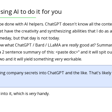
sing AI to do it for you
t be done with AI helpers. ChatGPT doesn't know all the cont
t have the creativity and synthesizing abilities that I do as
day, but that day is not today.
ow what ChatGPT / Bard / LLaMA are
really
good at? Summari
 a 2 sentence summary of this: <paste doc>" and it will spit 
wo and it will yield something very workable.
ing company secrets into ChatGPT and the like. That's likely
into it, which is
very
handy.