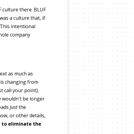
F culture there. BLUF
as a culture that, if
This intentional
 whole company
text as much as
 is changing from
 call your point),
 wouldn't be longer
reads
just
the
w, or other details,
 to eliminate the