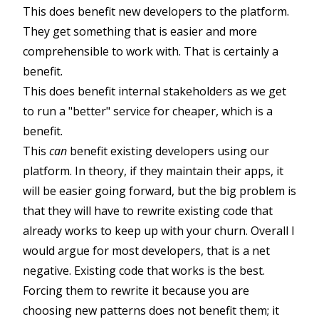
This does benefit new developers to the platform.
They get something that is easier and more
comprehensible to work with. That is certainly a
benefit.
This does benefit internal stakeholders as we get
to run a "better" service for cheaper, which is a
benefit.
This
can
benefit existing developers using our
platform. In theory, if they maintain their apps, it
will be easier going forward, but the big problem is
that they will have to rewrite existing code that
already works to keep up with your churn. Overall I
would argue for most developers, that is a net
negative. Existing code that works is the best.
Forcing them to rewrite it because you are
choosing new patterns does not benefit them; it