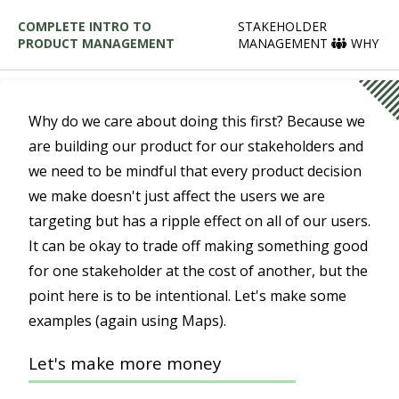
COMPLETE INTRO TO
STAKEHOLDER
PRODUCT MANAGEMENT
MANAGEMENT
WHY
Why do we care about doing this first? Because we
are building our product for our stakeholders and
we need to be mindful that every product decision
we make doesn't just affect the users we are
targeting but has a ripple effect on all of our users.
It can be okay to trade off making something good
for one stakeholder at the cost of another, but the
point here is to be intentional. Let's make some
examples (again using Maps).
Let's make more money