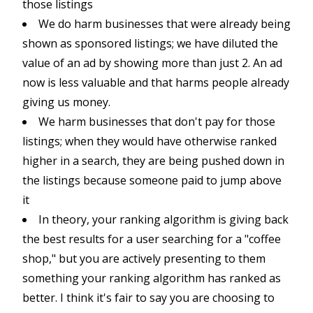
those listings
We do harm businesses that were already being
shown as sponsored listings; we have diluted the
value of an ad by showing more than just 2. An ad
now is less valuable and that harms people already
giving us money.
We harm businesses that don't pay for those
listings; when they would have otherwise ranked
higher in a search, they are being pushed down in
the listings because someone paid to jump above
it
In theory, your ranking algorithm is giving back
the best results for a user searching for a "coffee
shop," but you are actively presenting to them
something your ranking algorithm has ranked as
better. I think it's fair to say you are choosing to