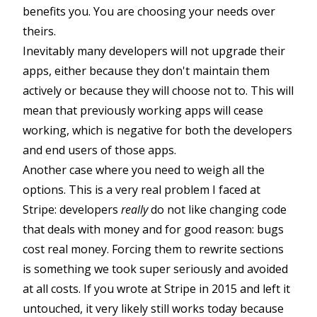
benefits you. You are choosing your needs over
theirs.
Inevitably many developers will not upgrade their
apps, either because they don't maintain them
actively or because they will choose not to. This will
mean that previously working apps will cease
working, which is negative for both the developers
and end users of those apps.
Another case where you need to weigh all the
options. This is a very real problem I faced at
Stripe: developers
really
do not like changing code
that deals with money and for good reason: bugs
cost real money. Forcing them to rewrite sections
is something we took super seriously and avoided
at all costs. If you wrote at Stripe in 2015 and left it
untouched, it very likely still works today because