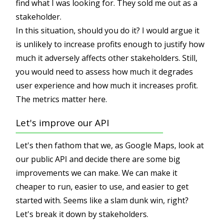
find what I was looking for. They sold me out as a
stakeholder.
In this situation, should you do it? I would argue it
is unlikely to increase profits enough to justify how
much it adversely affects other stakeholders. Still,
you would need to assess how much it degrades
user experience and how much it increases profit.
The metrics matter here.
Let's improve our API
Let's then fathom that we, as Google Maps, look at
our public API and decide there are some big
improvements we can make. We can make it
cheaper to run, easier to use, and easier to get
started with. Seems like a slam dunk win, right?
Let's break it down by stakeholders.