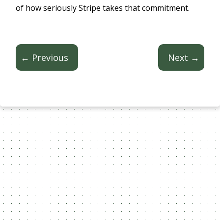
of how seriously Stripe takes that commitment.
← Previous
Next →