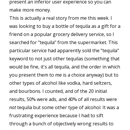
present an inferior user experience so you can
make more money.
This is actually a real story from me this week. I
was looking to buy a bottle of tequila as a gift for a
friend on a popular grocery delivery service, so I
searched for "tequila" from the supermarket. This
particular service had apparently sold the "tequila"
keyword to not just other tequilas (something that
would be fine, it's all tequila, and the order in which
you present them to me is a choice anyway) but to
other types of alcohol like vodka, hard seltzers,
and bourbons. I counted, and of the 20 initial
results, 50% were ads, and 40% of all results were
not
tequila but some other type of alcohol. It was a
frustrating experience because I had to sift
through a bunch of objectively wrong results to