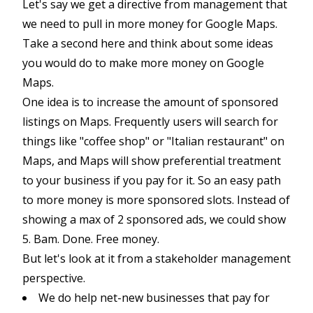
Let's say we get a directive from management that
we need to pull in more money for Google Maps.
Take a second here and think about some ideas
you would do to make more money on Google
Maps.
One idea is to increase the amount of sponsored
listings on Maps. Frequently users will search for
things like "coffee shop" or "Italian restaurant" on
Maps, and Maps will show preferential treatment
to your business if you pay for it. So an easy path
to more money is more sponsored slots. Instead of
showing a max of 2 sponsored ads, we could show
5. Bam. Done. Free money.
But let's look at it from a stakeholder management
perspective.
We do help net-new businesses that pay for