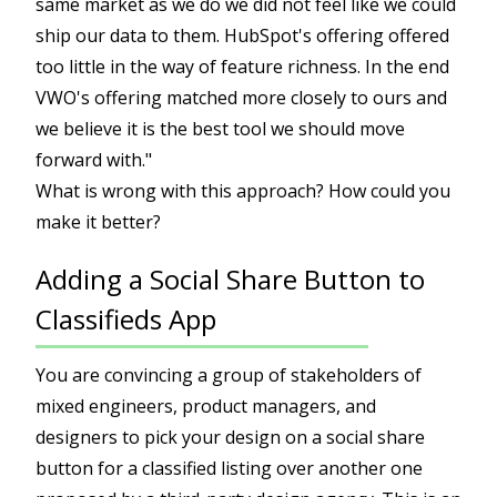
same market as we do we did not feel like we could
ship our data to them. HubSpot's offering offered
too little in the way of feature richness. In the end
VWO's offering matched more closely to ours and
we believe it is the best tool we should move
forward with."
What is wrong with this approach? How could you
make it better?
Adding a Social Share Button to
Classifieds App
You are convincing a group of stakeholders of
mixed engineers, product managers, and
designers to pick your design on a social share
button for a classified listing over another one