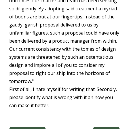
outcomes our charter and team has been seeking
so diligiently. By adopting said treatment a myriad
of boons are but at our fingertips. Instead of the
gaudy, garish proposal delivered to us by
unfamiliar figures, such a proposal could have only
been delivered by a product manager from within.
Our current consistency with the tomes of design
systems are threatened by such an ostentatious
design and implore all of you to consider my
proposal to right our ship into the horizons of
tomorrow."
First of all, I hate myself for writing that. Secondly,
please identify what is wrong with it an how you
can make it better.