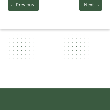
← Previous
Next →
Content Licensed Under CC-BY-
NC-4.0