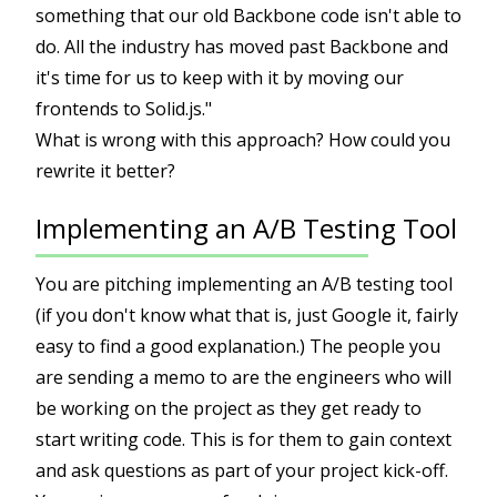
something that our old Backbone code isn't able to
do. All the industry has moved past Backbone and
it's time for us to keep with it by moving our
frontends to Solid.js."
What is wrong with this approach? How could you
rewrite it better?
Implementing an A/B Testing Tool
You are pitching implementing an A/B testing tool
(if you don't know what that is, just Google it, fairly
easy to find a good explanation.) The people you
are sending a memo to are the engineers who will
be working on the project as they get ready to
start writing code. This is for them to gain context
and ask questions as part of your project kick-off.