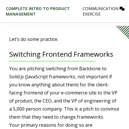
COMPLETE INTRO TO PRODUCT
COMMUNICATION
MANAGEMENT
EXERCISE
Let's do some practice.
Switching Frontend Frameworks
You are pitching switching from Backbone to
Solid.js (JavaScript frameworks, not important if
you know anything about them) for the client-
facing frontend of your e-commerce site to the VP
of product, the CEO, and the VP of engineering of
a 5,000 person company. This is a pitch to convince
them that they need to change frameworks.
Your primary reasons for doing so are