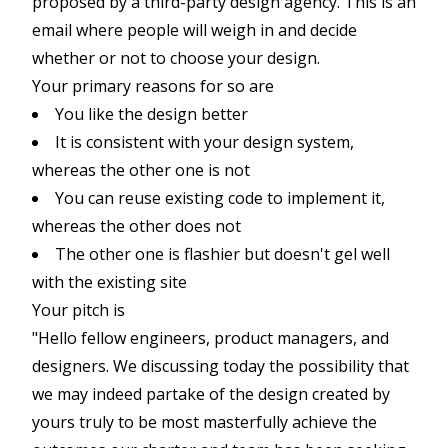
proposed by a third-party design agency. This is an
email where people will weigh in and decide
whether or not to choose your design.
Your primary reasons for so are
You like the design better
It is consistent with your design system,
whereas the other one is not
You can reuse existing code to implement it,
whereas the other does not
The other one is flashier but doesn't gel well
with the existing site
Your pitch is
"Hello fellow engineers, product managers, and
designers. We discussing today the possibility that
we may indeed partake of the design created by
yours truly to be most masterfully achieve the