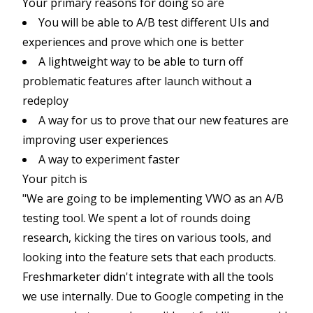
Your primary reasons for doing so are
You will be able to A/B test different UIs and
experiences and prove which one is better
A lightweight way to be able to turn off
problematic features after launch without a
redeploy
A way for us to prove that our new features are
improving user experiences
A way to experiment faster
Your pitch is
"We are going to be implementing VWO as an A/B
testing tool. We spent a lot of rounds doing
research, kicking the tires on various tools, and
looking into the feature sets that each products.
Freshmarketer didn't integrate with all the tools
we use internally. Due to Google competing in the