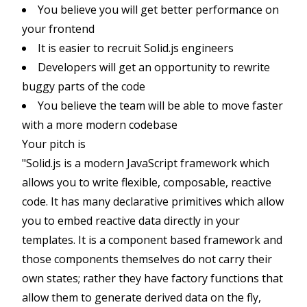
You believe you will get better performance on
your frontend
It is easier to recruit Solid.js engineers
Developers will get an opportunity to rewrite
buggy parts of the code
You believe the team will be able to move faster
with a more modern codebase
Your pitch is
"Solid.js is a modern JavaScript framework which
allows you to write flexible, composable, reactive
code. It has many declarative primitives which allow
you to embed reactive data directly in your
templates. It is a component based framework and
those components themselves do not carry their
own states; rather they have factory functions that
allow them to generate derived data on the fly,