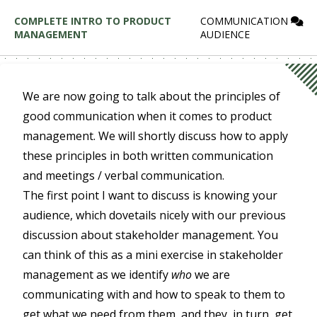
COMPLETE INTRO TO PRODUCT
COMMUNICATION
MANAGEMENT
AUDIENCE
We are now going to talk about the principles of
good communication when it comes to product
management. We will shortly discuss how to apply
these principles in both written communication
and meetings / verbal communication.
The first point I want to discuss is knowing your
audience, which dovetails nicely with our previous
discussion about stakeholder management. You
can think of this as a mini exercise in stakeholder
management as we identify
who
we are
communicating with and how to speak to them to
get what we need from them, and they, in turn, get