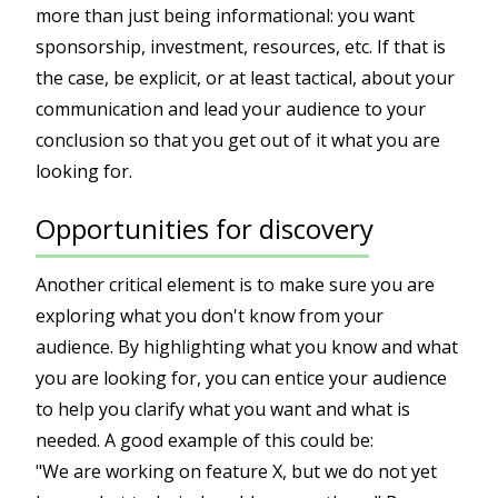
more than just being informational: you want
sponsorship, investment, resources, etc. If that is
the case, be explicit, or at least tactical, about your
communication and lead your audience to your
conclusion so that you get out of it what you are
looking for.
Opportunities for discovery
Another critical element is to make sure you are
exploring what you don't know from your
audience. By highlighting what you know and what
you are looking for, you can entice your audience
to help you clarify what you want and what is
needed. A good example of this could be:
"We are working on feature X, but we do not yet