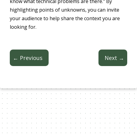
know what technical problems are there." By
highlighting points of unknowns, you can invite
your audience to help share the context you are
looking for.
← Previous
Next →