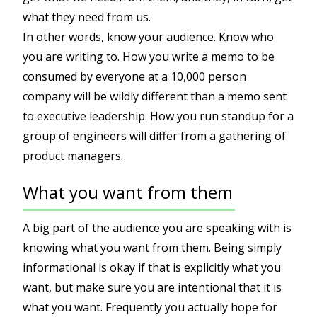
what they need from us.
In other words, know your audience. Know who
you are writing to. How you write a memo to be
consumed by everyone at a 10,000 person
company will be wildly different than a memo sent
to executive leadership. How you run standup for a
group of engineers will differ from a gathering of
product managers.
What you want from them
A big part of the audience you are speaking with is
knowing what you want from them. Being simply
informational is okay if that is explicitly what you
want, but make sure you are intentional that it is
what you want. Frequently you actually hope for